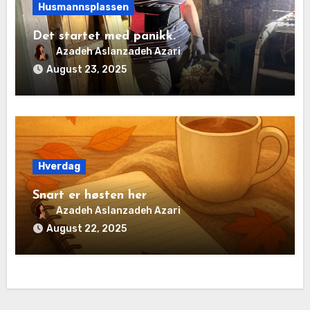
Husmannsplassen
Det startet med panikk.
Azadeh Aslanzadeh Azari
August 23, 2025
Hverdag
Snart er høsten her
Azadeh Aslanzadeh Azari
August 22, 2025