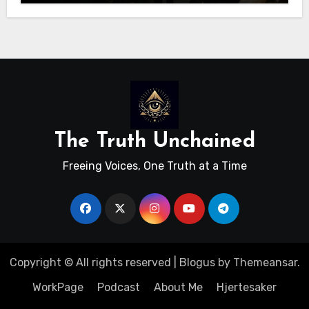
The Truth Unchained
Freeing Voices, One Truth at a Time
Copyright © All rights reserved
|
Blogus
by
Themeansar
.
WorkPage
Podcast
About Me
Hjertesaker