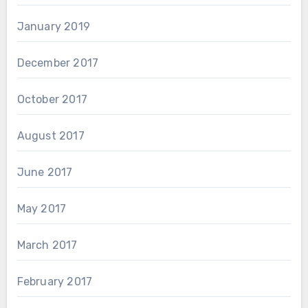
January 2019
December 2017
October 2017
August 2017
June 2017
May 2017
March 2017
February 2017