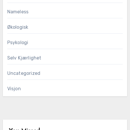
Nameless
Økologisk
Psykologi
Selv Kjærlighet
Uncategorized
Visjon