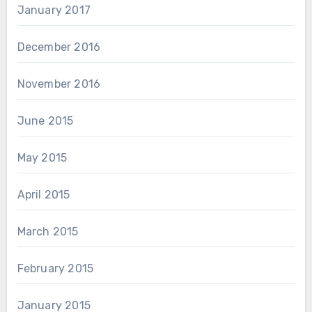
January 2017
December 2016
November 2016
June 2015
May 2015
April 2015
March 2015
February 2015
January 2015