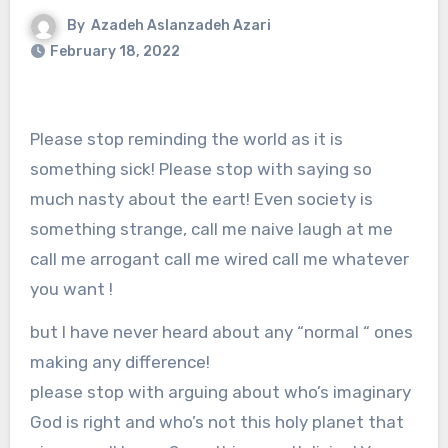
By
Azadeh Aslanzadeh Azari
February 18, 2022
Please stop reminding the world as it is
something sick! Please stop with saying so
much nasty about the eart! Even society is
something strange, call me naive laugh at me
call me arrogant call me wired call me whatever
you want !
but I have never heard about any “normal “ ones
making any difference!
please stop with arguing about who’s imaginary
God is right and who’s not this holy planet that