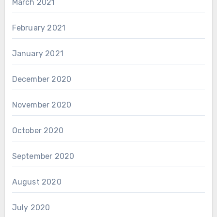
March 2021
February 2021
January 2021
December 2020
November 2020
October 2020
September 2020
August 2020
July 2020