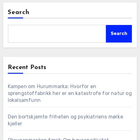
Search
Search
Recent Posts
Kampen om Hurummarka: Hvorfor en
sprengstoffabrikk her er en katastrofe for natur og
lokalsamfunn
Den bortskjemte friheten og psykiatriens mørke
kjeller