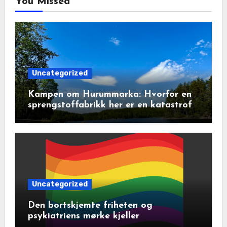
You Missed
Uncategorized
Kampen om Hurummarka: Hvorfor en
sprengstoffabrikk her er en katastrofe
for natur og lokalsamfunn
Uncategorized
Den bortskjemte friheten og
psykiatriens mørke kjeller