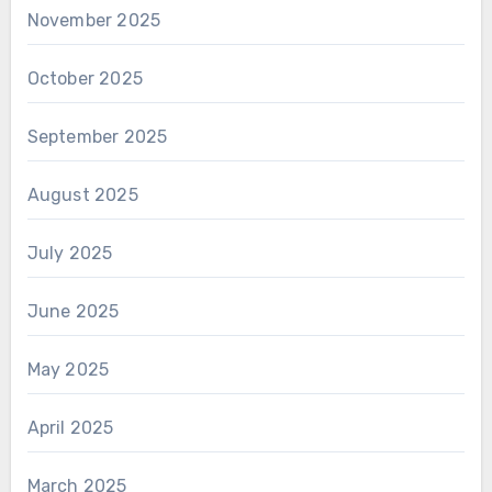
November 2025
October 2025
September 2025
August 2025
July 2025
June 2025
May 2025
April 2025
March 2025