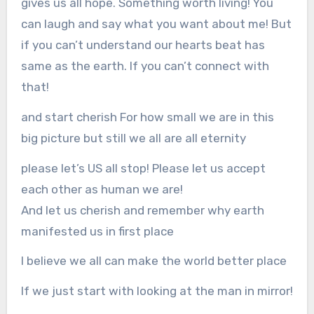
gives us all hope. Something worth living! You
can laugh and say what you want about me! But
if you can’t understand our hearts beat has
same as the earth. If you can’t connect with
that!
and start cherish For how small we are in this
big picture but still we all are all eternity
please let’s US all stop! Please let us accept
each other as human we are!
And let us cherish and remember why earth
manifested us in first place
I believe we all can make the world better place
If we just start with looking at the man in mirror!