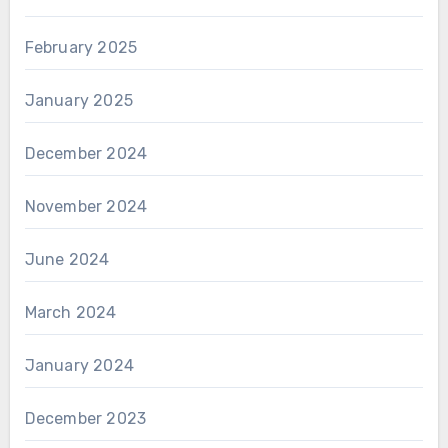
February 2025
January 2025
December 2024
November 2024
June 2024
March 2024
January 2024
December 2023