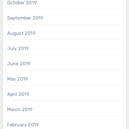
October 2019
September 2019
August 2019
July 2019
June 2019
May 2019
April 2019
March 2019
February 2019