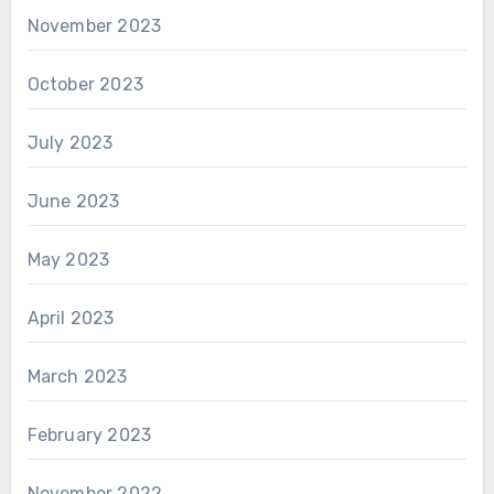
November 2023
October 2023
July 2023
June 2023
May 2023
April 2023
March 2023
February 2023
November 2022