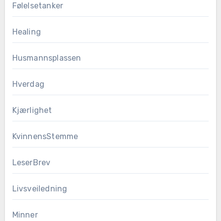
Følelsetanker
Healing
Husmannsplassen
Hverdag
Kjærlighet
KvinnensStemme
LeserBrev
Livsveiledning
Minner