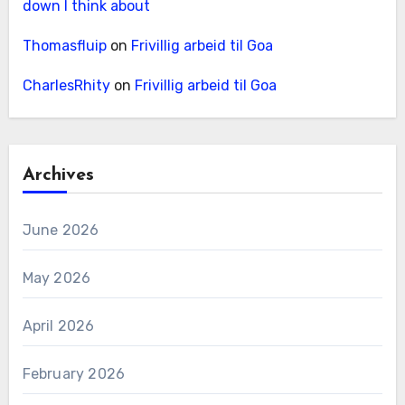
down I think about
Thomasfluip
on
Frivillig arbeid til Goa
CharlesRhity
on
Frivillig arbeid til Goa
Archives
June 2026
May 2026
April 2026
February 2026