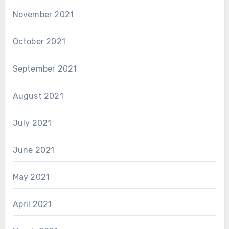
November 2021
October 2021
September 2021
August 2021
July 2021
June 2021
May 2021
April 2021