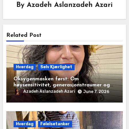
By
Azadeh Aslanzadeh Azari
Related Post
Hverdag
Selv Kjærlighet
Oksygenmasken først: Om
høysensitivitet, generasjonstraumer og
det disiplinerte tunnelsynet
Azadeh Aslanzadeh Azari
June 7, 2026
Hverdag
Følelsetanker