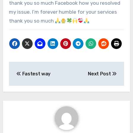
thank you so much Facebook how you resolved
my issue. I’m forever humble for your services
thank you so much
Fastest way
Next Post