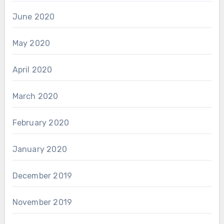
June 2020
May 2020
April 2020
March 2020
February 2020
January 2020
December 2019
November 2019