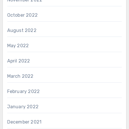
October 2022
August 2022
May 2022
April 2022
March 2022
February 2022
January 2022
December 2021