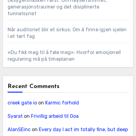
Oksygenmasken først: Om høysensitivitet,
generasjonstraumer og det disiplinerte
tunnelsynet
Når auditoriet blir et sirkus: Om å finne igjen sjelen
i et tørt fag
«Du fikk meg til å føle meg»: Hvorfor emosjonell
regulering må på timeplanen
Recent Comments
creek gate io
on
Karmic forhold
Syarat
on
Frivillig arbeid til Goa
AlanSEinc
on
Every day I act im totally fine, but deep