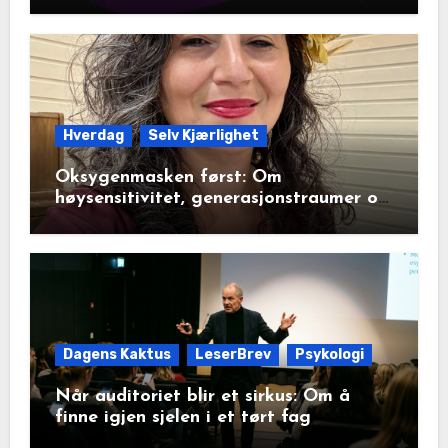
Hverdag
Selv Kjærlighet
Oksygenmasken først: Om
høysensitivitet, generasjonstraumer og
det disiplinerte tunnelsynet
Dagens Kaktus
LeserBrev
Psykologi
Når auditoriet blir et sirkus: Om å
finne igjen sjelen i et tørt fag