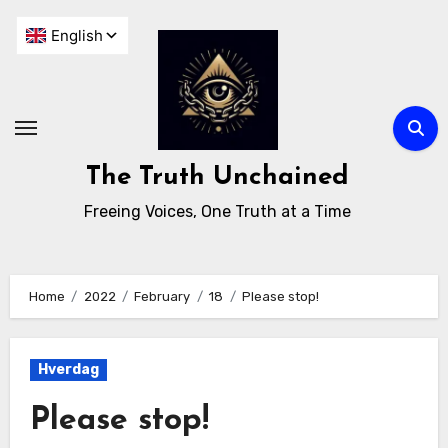
The Truth Unchained
Freeing Voices, One Truth at a Time
Home
2022
February
18
Please stop!
Hverdag
Please stop!