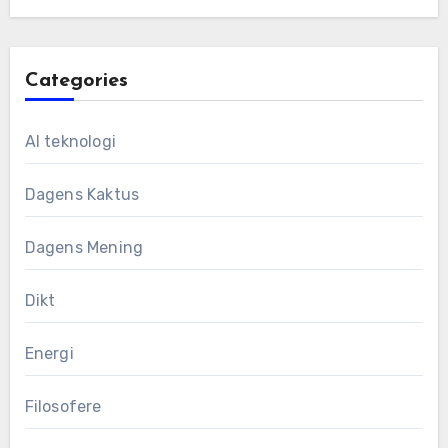
Categories
AI teknologi
Dagens Kaktus
Dagens Mening
Dikt
Energi
Filosofere