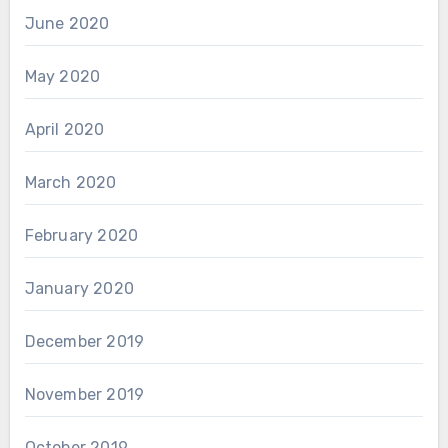
June 2020
May 2020
April 2020
March 2020
February 2020
January 2020
December 2019
November 2019
October 2019