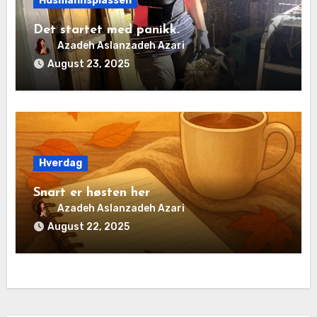
Husmannsplassen
Det startet med panikk.
Azadeh Aslanzadeh Azari
August 23, 2025
Hverdag
Snart er høsten her
Azadeh Aslanzadeh Azari
August 22, 2025