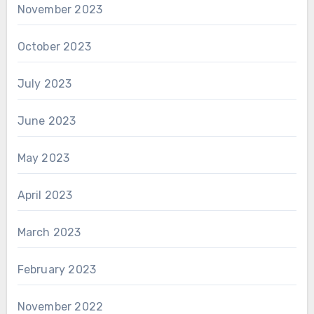
November 2023
October 2023
July 2023
June 2023
May 2023
April 2023
March 2023
February 2023
November 2022