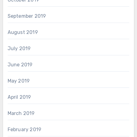
September 2019
August 2019
July 2019
June 2019
May 2019
April 2019
March 2019
February 2019