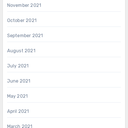
November 2021
October 2021
September 2021
August 2021
July 2021
June 2021
May 2021
April 2021
March 2021