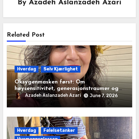
By
Azadeh Aslanzadeh Azari
Related Post
Hverdag
Selv Kjærlighet
Oksygenmasken først: Om
høysensitivitet, generasjonstraumer og
det disiplinerte tunnelsynet
Azadeh Aslanzadeh Azari
June 7, 2026
Hverdag
Følelsetanker