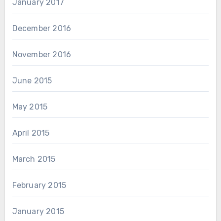
January 2017
December 2016
November 2016
June 2015
May 2015
April 2015
March 2015
February 2015
January 2015