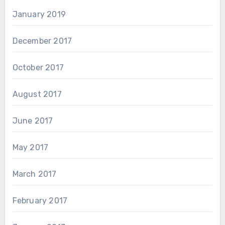
January 2019
December 2017
October 2017
August 2017
June 2017
May 2017
March 2017
February 2017