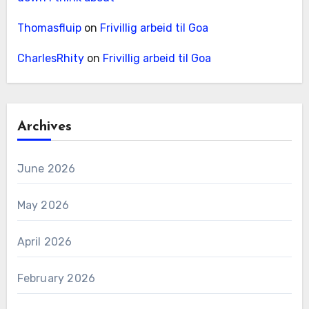
Thomasfluip
on
Frivillig arbeid til Goa
CharlesRhity
on
Frivillig arbeid til Goa
Archives
June 2026
May 2026
April 2026
February 2026