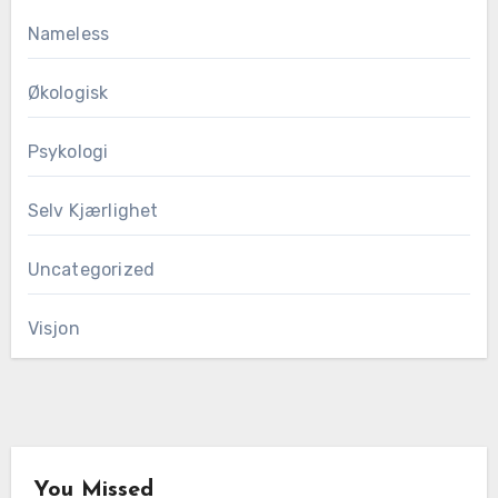
Nameless
Økologisk
Psykologi
Selv Kjærlighet
Uncategorized
Visjon
You Missed