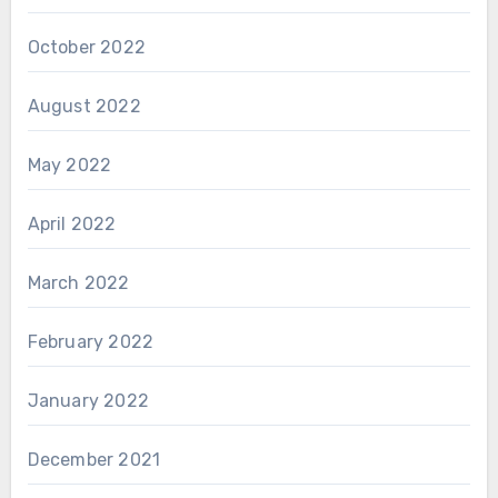
October 2022
August 2022
May 2022
April 2022
March 2022
February 2022
January 2022
December 2021