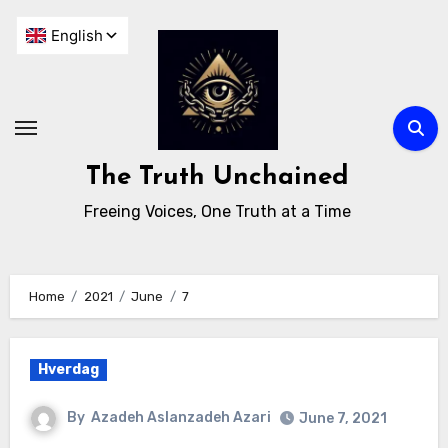
The Truth Unchained
Freeing Voices, One Truth at a Time
Home
2021
June
7
Hverdag
By
Azadeh Aslanzadeh Azari
June 7, 2021