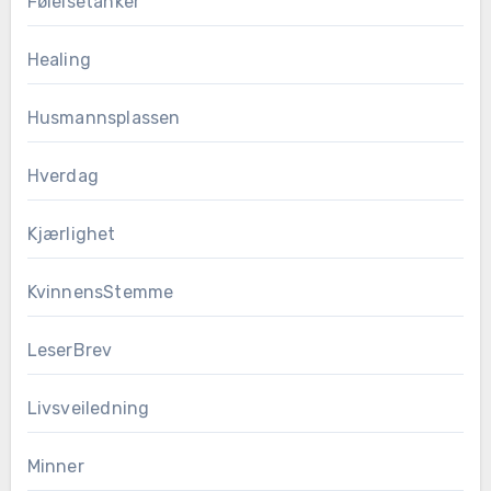
Følelsetanker
Healing
Husmannsplassen
Hverdag
Kjærlighet
KvinnensStemme
LeserBrev
Livsveiledning
Minner