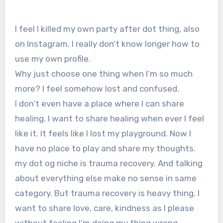
I feel I killed my own party after dot thing, also
on Instagram. I really don’t know longer how to
use my own profile.
Why just choose one thing when I’m so much
more? I feel somehow lost and confused.
I don’t even have a place where I can share
healing. I want to share healing when ever I feel
like it. It feels like I lost my playground. Now I
have no place to play and share my thoughts.
my dot og niche is trauma recovery. And talking
about everything else make no sense in same
category. But trauma recovery is heavy thing. I
want to share love, care, kindness as I please