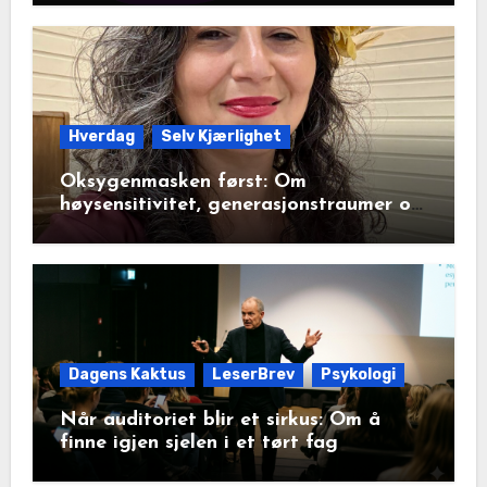
Hverdag
Selv Kjærlighet
Oksygenmasken først: Om
høysensitivitet, generasjonstraumer og
det disiplinerte tunnelsynet
Dagens Kaktus
LeserBrev
Psykologi
Når auditoriet blir et sirkus: Om å
finne igjen sjelen i et tørt fag