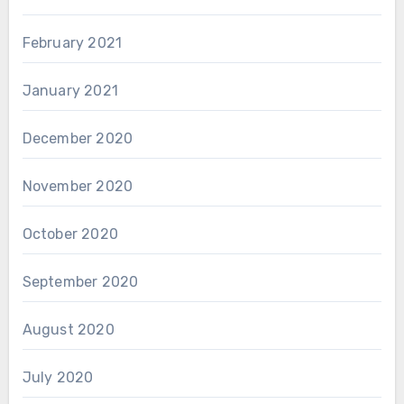
February 2021
January 2021
December 2020
November 2020
October 2020
September 2020
August 2020
July 2020