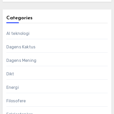
Categories
AI teknologi
Dagens Kaktus
Dagens Mening
Dikt
Energi
Filosofere