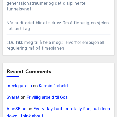
generasjonstraumer og det disiplinerte
tunnelsynet
Når auditoriet blir et sirkus: Om å finne igjen sjelen
i et tørt fag
«Du fikk meg til å føle meg»: Hvorfor emosjonell
regulering må på timeplanen
Recent Comments
creek gate io
on
Karmic forhold
Syarat
on
Frivillig arbeid til Goa
AlanSEinc
on
Every day I act im totally fine, but deep
down I think about