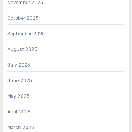
November 2025
October 2025
September 2025
August 2025
July 2025
June 2025
May 2025
April 2025
March 2025