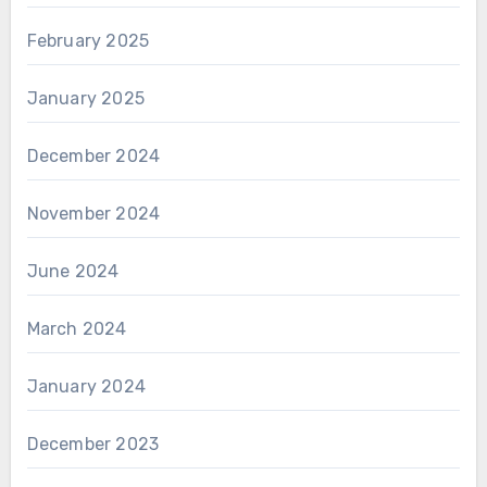
February 2025
January 2025
December 2024
November 2024
June 2024
March 2024
January 2024
December 2023