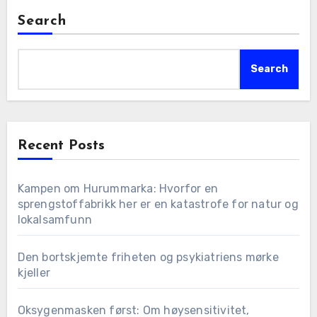
Search
Search
Recent Posts
Kampen om Hurummarka: Hvorfor en
sprengstoffabrikk her er en katastrofe for natur og
lokalsamfunn
Den bortskjemte friheten og psykiatriens mørke
kjeller
Oksygenmasken først: Om høysensitivitet,