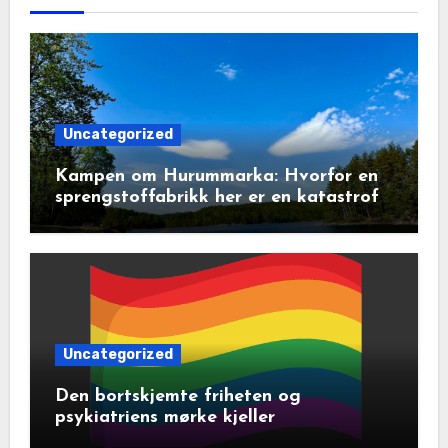
Uncategorized
Kampen om Hurummarka: Hvorfor en
sprengstoffabrikk her er en katastrofe
for natur og lokalsamfunn
Uncategorized
Den bortskjemte friheten og
psykiatriens mørke kjeller