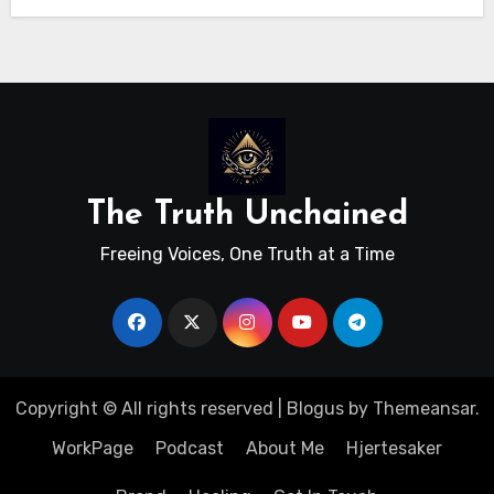
The Truth Unchained
Freeing Voices, One Truth at a Time
Copyright © All rights reserved
|
Blogus
by
Themeansar
.
WorkPage
Podcast
About Me
Hjertesaker