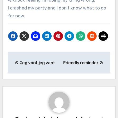
without feeling I’m doing my thing wrong.
I crashed my party and I don’t know what to do
for now.
Jeg vant jeg vant
Friendly reminder